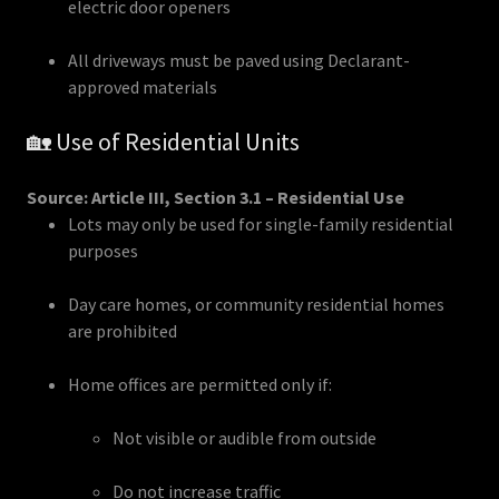
electric door openers
All driveways must be paved using Declarant-
approved materials
🏡 Use of Residential Units
Source: Article III, Section 3.1 – Residential Use
Lots may only be used for single-family residential
purposes
Day care homes, or community residential homes
are prohibited
Home offices are permitted only if:
Not visible or audible from outside
Do not increase traffic