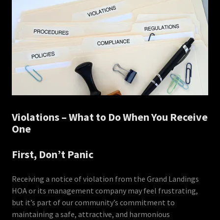
Violations – What to Do When You Receive
One
First, Don’t Panic
Receiving a notice of violation from the Grand Landings
HOA or its management company may feel frustrating,
but it’s part of our community’s commitment to
maintaining a safe, attractive, and harmonious