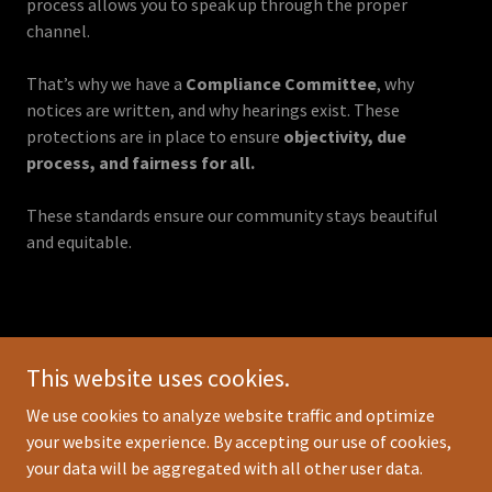
process allows you to speak up through the proper
channel.
That’s why we have a
Compliance Committee
, why
notices are written, and why hearings exist. These
protections are in place to ensure
objectivity, due
process, and fairness for all.
These standards ensure our community stays beautiful
and equitable.
Copyright © 2025 Grand Landings Membership - All Rights
This website uses cookies.
Reserved.
We use cookies to analyze website traffic and optimize
HOME
your website experience. By accepting our use of cookies,
your data will be aggregated with all other user data.