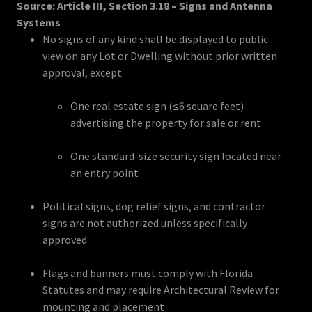
Source: Article III, Section 3.18 – Signs and Antenna
Systems
No signs of any kind shall be displayed to public
view on any Lot or Dwelling without prior written
approval, except:
One real estate sign (≤6 square feet)
advertising the property for sale or rent
One standard-size security sign located near
an entry point
Political signs, dog relief signs, and contractor
signs are not authorized unless specifically
approved
Flags and banners must comply with Florida
Statutes and may require Architectural Review for
mounting and placement