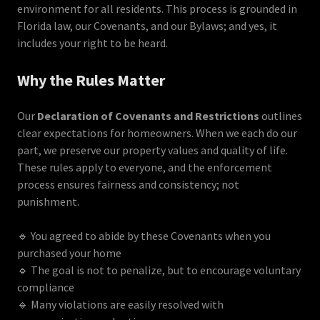
environment for all residents. This process is grounded in
Florida law, our Covenants, and our Bylaws; and yes, it
includes your right to be heard.
Why the Rules Matter
Our
Declaration of Covenants and Restrictions
outlines
clear expectations for homeowners. When we each do our
part, we preserve our property values and quality of life.
These rules apply to everyone, and the enforcement
process ensures fairness and consistency; not
punishment.
🔹 You agreed to abide by these Covenants when you
purchased your home
🔹 The goal is not to penalize, but to encourage voluntary
compliance
🔹 Many violations are easily resolved with