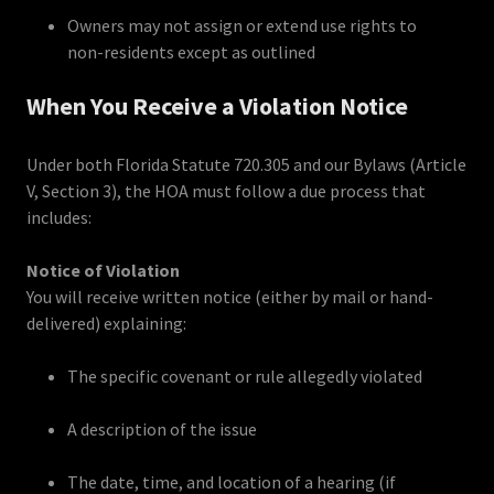
Owners may not assign or extend use rights to
non-residents except as outlined
When You Receive a Violation Notice
Under both Florida Statute 720.305 and our Bylaws (Article
V, Section 3), the HOA must follow a due process that
includes:
Notice of Violation
You will receive written notice (either by mail or hand-
delivered) explaining:
The specific covenant or rule allegedly violated
A description of the issue
The date, time, and location of a hearing (if