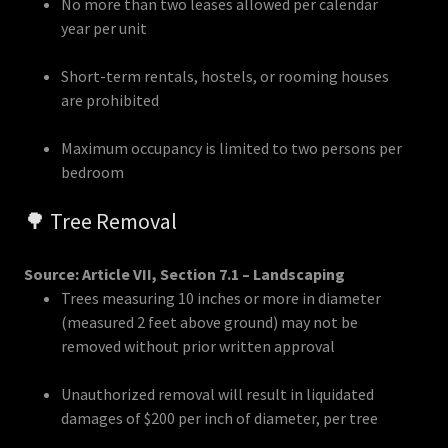
No more than two leases allowed per calendar
year per unit
Short-term rentals, hostels, or rooming houses
are prohibited
Maximum occupancy is limited to two persons per
bedroom
🌳 Tree Removal
Source: Article VII, Section 7.1 – Landscaping
Trees measuring 10 inches or more in diameter
(measured 2 feet above ground) may not be
removed without prior written approval
Unauthorized removal will result in liquidated
damages of $200 per inch of diameter, per tree