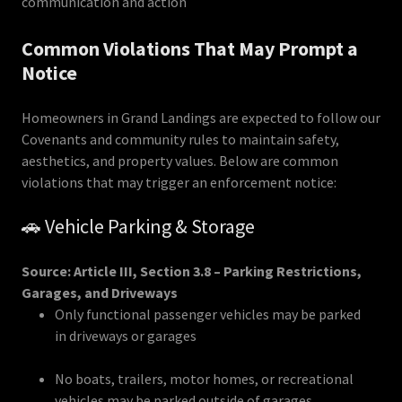
communication and action
Common Violations That May Prompt a
Notice
Homeowners in Grand Landings are expected to follow our
Covenants and community rules to maintain safety,
aesthetics, and property values. Below are common
violations that may trigger an enforcement notice:
🚗 Vehicle Parking & Storage
Source: Article III, Section 3.8 – Parking Restrictions,
Garages, and Driveways
Only functional passenger vehicles may be parked
in driveways or garages
No boats, trailers, motor homes, or recreational
vehicles may be parked outside of garages