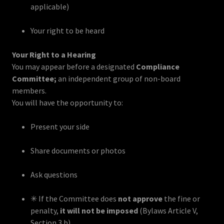
applicable)
Your right to be heard
Your Right to a Hearing
You may appear before a designated
Compliance
Committee;
an independent group of non-board
members.
You will have the opportunity to:
Present your side
Share documents or photos
Ask questions
✳ If the Committee does
not approve
the fine or
penalty,
it will not be imposed
(Bylaws Article V,
Section 3.b)