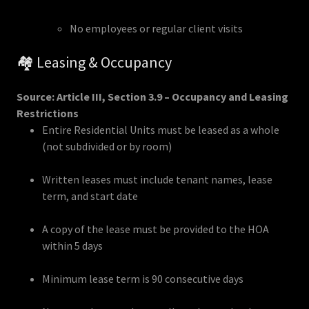
No employees or regular client visits
🏘️ Leasing & Occupancy
Source: Article III, Section 3.9 – Occupancy and Leasing
Restrictions
Entire Residential Units must be leased as a whole
(not subdivided or by room)
Written leases must include tenant names, lease
term, and start date
A copy of the lease must be provided to the HOA
within 5 days
Minimum lease term is 90 consecutive days