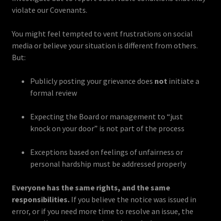
violate our Covenants.
You might feel tempted to vent frustrations on social
media or believe your situation is different from others.
But:
Publicly posting your grievance does
not
initiate a
formal review
Expecting the Board or management to “just
knock on your door” is not part of the process
Exceptions based on feelings of unfairness or
personal hardship must be addressed properly
Everyone has the same rights, and the same
responsibilities.
If you believe the notice was issued in
error, or if you need more time to resolve an issue, the