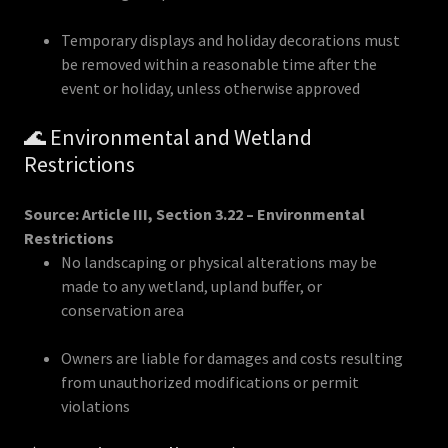
Temporary displays and holiday decorations must
be removed within a reasonable time after the
event or holiday, unless otherwise approved
🌊 Environmental and Wetland
Restrictions
Source: Article III, Section 3.22 – Environmental
Restrictions
No landscaping or physical alterations may be
made to any wetland, upland buffer, or
conservation area
Owners are liable for damages and costs resulting
from unauthorized modifications or permit
violations