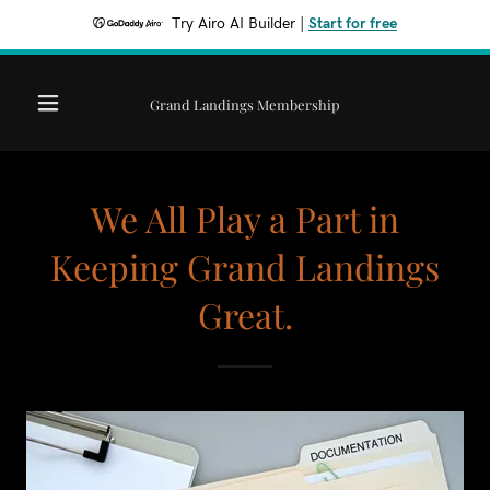
Try Airo AI Builder
|
Start for free
Grand Landings Membership
We All Play a Part in
Keeping Grand Landings
Great.