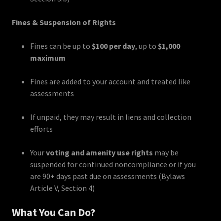
Fines & Suspension of Rights
Fines can be up to
$100 per day
, up to
$1,000
maximum
Fines are added to your account and treated like
assessments
If unpaid, they may result in liens and collection
efforts
Your
voting and amenity use rights
may be
suspended for continued noncompliance or if you
are 90+ days past due on assessments (Bylaws
Article V, Section 4)
What You Can Do?