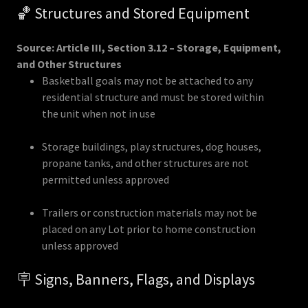
🏀 Structures and Stored Equipment
Source: Article III, Section 3.12 – Storage, Equipment,
and Other Structures
Basketball goals may not be attached to any
residential structure and must be stored within
the unit when not in use
Storage buildings, play structures, dog houses,
propane tanks, and other structures are not
permitted unless approved
Trailers or construction materials may not be
placed on any Lot prior to home construction
unless approved
🪧 Signs, Banners, Flags, and Displays