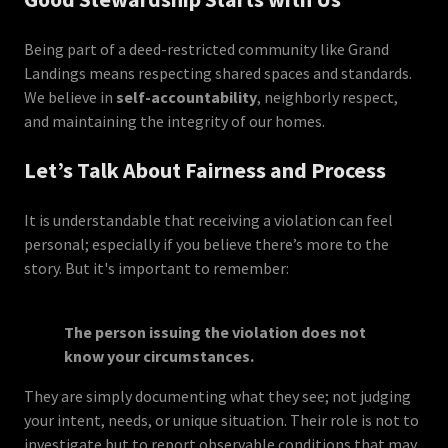
Being part of a deed-restricted community like Grand
Landings means respecting shared spaces and standards.
We believe in
self-accountability
, neighborly respect,
and maintaining the integrity of our homes.
Let’s Talk About Fairness and Process
It is understandable that receiving a violation can feel
personal; especially if you believe there’s more to the
story. But it's important to remember:
The person issuing the violation does not
know your circumstances.
They are simply documenting what they see; not judging
your intent, needs, or unique situation. Their role is not to
investigate but to report observable conditions that may