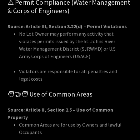
⚠️ Permit Compliance (Water Management
& Corps of Engineers)
Source: Article III, Section 3.22(d) – Permit Violations
No Lot Owner may perform any activity that
violates permits issued by the St. Johns River
Water Management District (SJRWMD) or U.S.
Army Corps of Engineers (USACE)
Violators are responsible for all penalties and
legal costs
🧑‍🤝‍🧑 Use of Common Areas
Source: Article II, Section 2.5 – Use of Common
Property
Common Areas are for use by Owners and lawful
Occupants