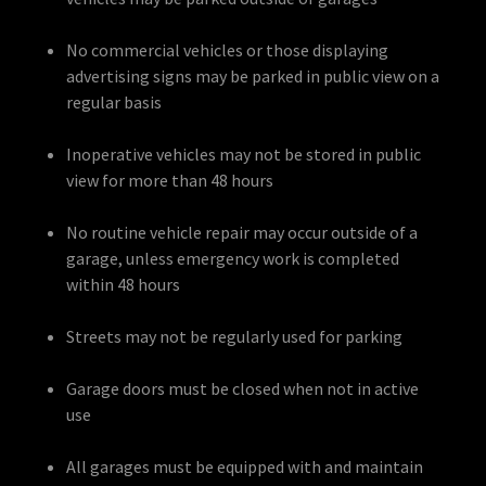
No commercial vehicles or those displaying
advertising signs may be parked in public view on a
regular basis
Inoperative vehicles may not be stored in public
view for more than 48 hours
No routine vehicle repair may occur outside of a
garage, unless emergency work is completed
within 48 hours
Streets may not be regularly used for parking
Garage doors must be closed when not in active
use
All garages must be equipped with and maintain