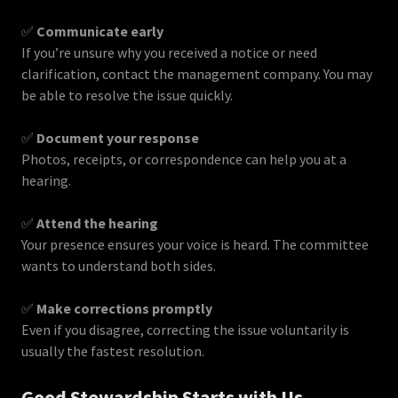
✅
Communicate early
If you’re unsure why you received a notice or need
clarification, contact the management company. You may
be able to resolve the issue quickly.
✅
Document your response
Photos, receipts, or correspondence can help you at a
hearing.
✅
Attend the hearing
Your presence ensures your voice is heard. The committee
wants to understand both sides.
✅
Make corrections promptly
Even if you disagree, correcting the issue voluntarily is
usually the fastest resolution.
Good Stewardship Starts with Us